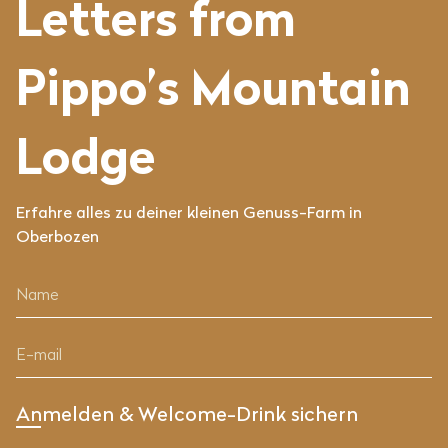
Letters from
Pippo’s Mountain
Lodge
Erfahre alles zu deiner kleinen Genuss-Farm in
Oberbozen