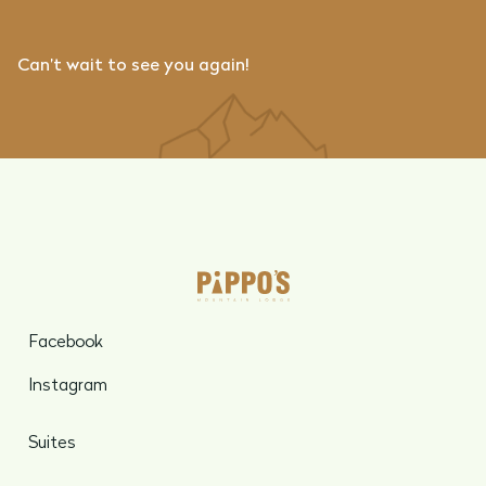
Can’t wait to see you again!
Facebook
Instagram
Suites