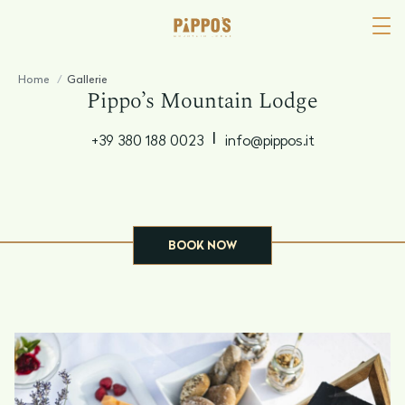
Home
/
Gallerie
Pippo’s Mountain Lodge
|
+39 380 188 0023
info@pippos.it
BOOK NOW