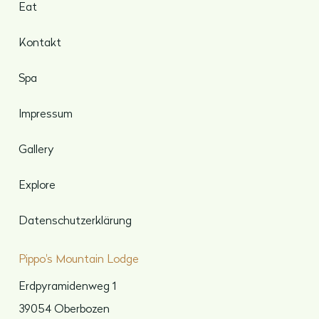
Eat
Kontakt
Spa
Impressum
Gallery
Explore
Datenschutzerklärung
Pippo's Mountain Lodge
Erdpyramidenweg 1
39054 Oberbozen